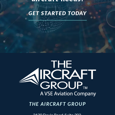
GET STARTED TODAY
THE AIRCRAFT GROUP
3430 Davie Road, Suite 302,