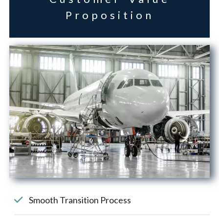
Proposition
Smooth Transition Process