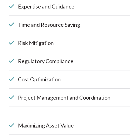
Expertise and Guidance
Time and Resource Saving
Risk Mitigation
Regulatory Compliance
Cost Optimization
Project Management and Coordination
Maximizing Asset Value