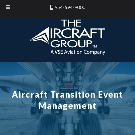
Skip
Skip
954-694-9000
to
to
navigation
content
Aircraft Transition Event
Management