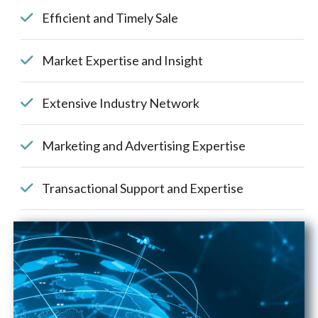
Efficient and Timely Sale
Market Expertise and Insight
Extensive Industry Network
Marketing and Advertising Expertise
Transactional Support and Expertise