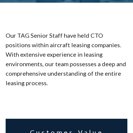
Our TAG Senior Staff have held CTO
positions within aircraft leasing companies.
With extensive experience in leasing
environments, our team possesses a deep and
comprehensive understanding of the entire
leasing process.
Customer Value