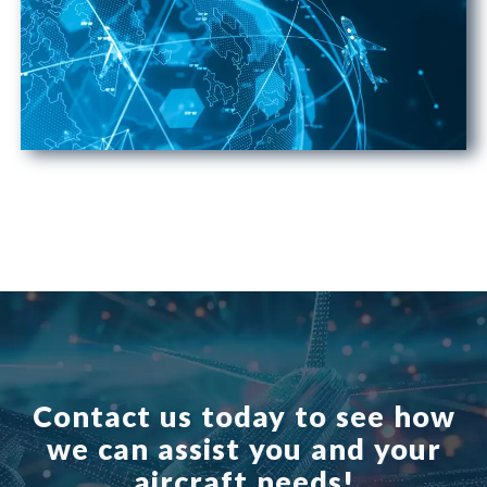
Contact us today to see how
we can assist you and your
aircraft needs!